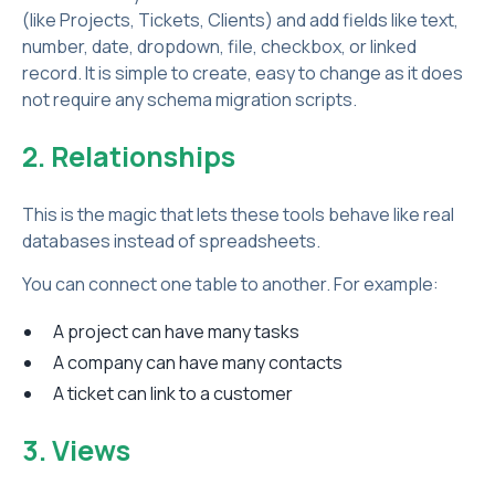
(like Projects, Tickets, Clients) and add fields like text,
number, date, dropdown, file, checkbox, or linked
record. It is simple to create, easy to change as it does
not require any schema migration scripts.
2. Relationships
This is the magic that lets these tools behave like real
databases instead of spreadsheets.
You can connect one table to another. For example:
A project can have many tasks
A company can have many contacts
A ticket can link to a customer
3. Views