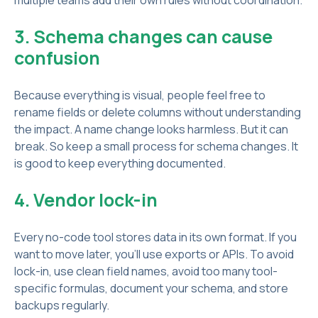
multiple teams add their own rules without coordination.
3. Schema changes can cause
confusion
Because everything is visual, people feel free to
rename fields or delete columns without understanding
the impact. A name change looks harmless. But it can
break. So keep a small process for schema changes. It
is good to keep everything documented.
4. Vendor lock-in
Every no-code tool stores data in its own format. If you
want to move later, you’ll use exports or APIs. To avoid
lock-in, use clean field names, avoid too many tool-
specific formulas, document your schema, and store
backups regularly.