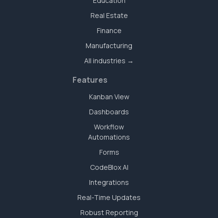
Education
Real Estate
Finance
Manufacturing
All industries →
Features
Kanban View
Dashboards
Workflow
Automations
Forms
CodeBlox AI
Integrations
Real-Time Updates
Robust Reporting