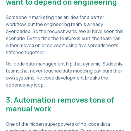
want to depend on engineering
Someone in marketing has an idea for a better
workflow, but the engineering team is already
overloaded. So the request waits. We all have seen this
scenario. By the time the feature is built, the team has
either moved on or solved it using five spreadsheets
stitched together.
No-code data management flip that dynamic. Suddenly,
teams that never touched data modeling can build their
own systems. No code development breaks the
dependency loop.
3. Automation removes tons of
manual work
One of the hidden superpowers of no-code data