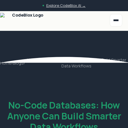
Skip to main content
Explore CodeBlox AI →
No-Code Databases: How Anyone Can Build Smarter
Home
/
Blogs
/
Data Workflows
No-Code Databases: How
Anyone Can Build Smarter
Data Workflows