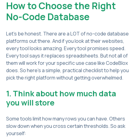
How to Choose the Right
No-Code Database
Let’s be honest. There are a LOT of no-code database
platforms out there. And if you look at their websites,
every tool looks amazing. Every tool promises speed.
Every tool says it replaces spreadsheets. But not all of
them will work for your specific use case like CodeBlox
does. So here’s a simple, practical checklist to help you
pick the right platform without getting overwhelmed.
1. Think about how much data
you will store
Some tools limit how many rows you can have. Others
slow down when you cross certain thresholds. So ask
yourself: