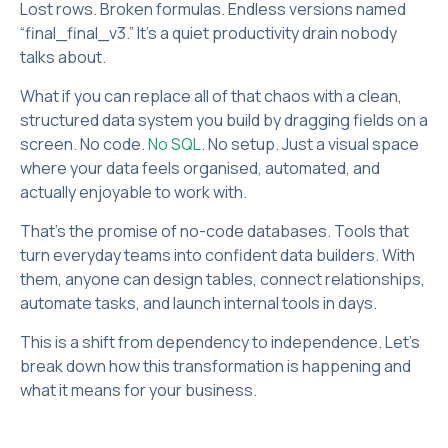
Lost rows. Broken formulas. Endless versions named
“final_final_v3.” It’s a quiet productivity drain nobody
talks about.
What if you can replace all of that chaos with a clean,
structured data system you build by dragging fields on a
screen. No code.
No SQL
. No setup. Just a visual space
where your data feels organised, automated, and
actually enjoyable to work with.
That’s the promise of no-code databases. Tools that
turn everyday teams into confident data builders. With
them, anyone can design tables, connect relationships,
automate tasks, and launch internal tools in days.
This is a shift from dependency to independence. Let’s
break down how this transformation is happening and
what it means for your business.