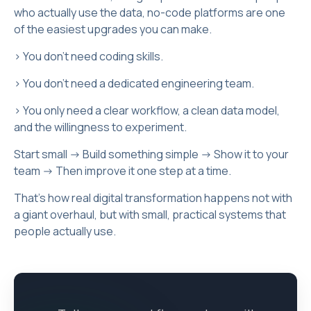
who actually use the data, no-code platforms are one
of the easiest upgrades you can make.
> You don’t need coding skills.
> You don’t need a dedicated engineering team.
> You only need a clear workflow, a clean data model,
and the willingness to experiment.
Start small -> Build something simple -> Show it to your
team -> Then improve it one step at a time.
That’s how real digital transformation happens not with
a giant overhaul, but with small, practical systems that
people actually use.