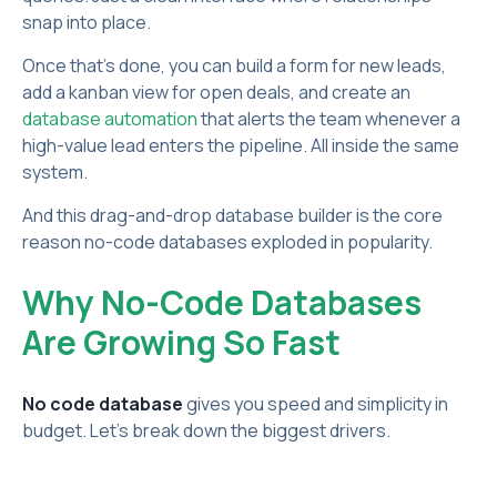
snap into place.
Once that’s done, you can build a form for new leads,
add a kanban view for open deals, and create an
database automation
that alerts the team whenever a
high-value lead enters the pipeline. All inside the same
system.
And this drag-and-drop database builder is the core
reason no-code databases exploded in popularity.
Why No-Code Databases
Are Growing So Fast
No code database
gives you speed and simplicity in
budget. Let’s break down the biggest drivers.