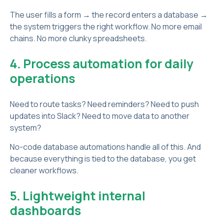
The user fills a form → the record enters a database →
the system triggers the right workflow. No more email
chains. No more clunky spreadsheets.
4. Process automation for daily
operations
Need to route tasks? Need reminders? Need to push
updates into Slack? Need to move data to another
system?
No-code database automations handle all of this. And
because everything is tied to the database, you get
cleaner workflows.
5. Lightweight internal
dashboards