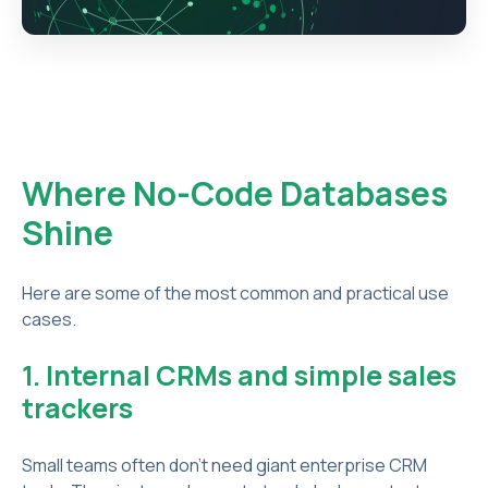
Where No-Code Databases
Shine
Here are some of the most common and practical use
cases.
1. Internal CRMs and simple sales
trackers
Small teams often don’t need giant enterprise CRM