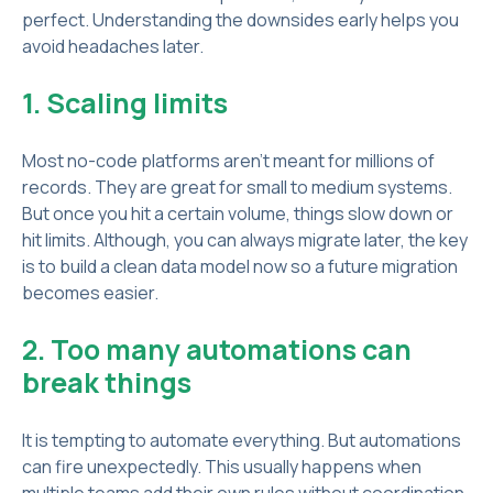
perfect. Understanding the downsides early helps you
avoid headaches later.
1. Scaling limits
Most no-code platforms aren’t meant for millions of
records. They are great for small to medium systems.
But once you hit a certain volume, things slow down or
hit limits. Although, you can always migrate later, the key
is to build a clean data model now so a future migration
becomes easier.
2. Too many automations can
break things
It is tempting to automate everything. But automations
can fire unexpectedly. This usually happens when