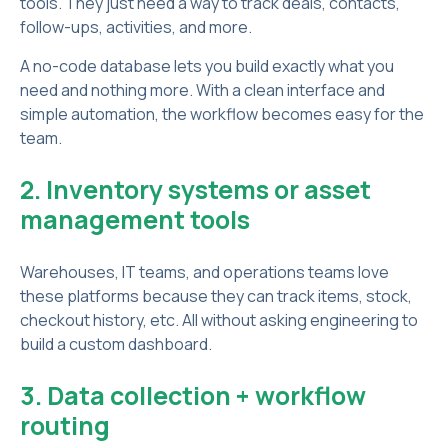
tools. They just need a way to track deals, contacts,
follow-ups, activities, and more.
A no-code database lets you build exactly what you
need and nothing more. With a clean interface and
simple automation, the workflow becomes easy for the
team.
2. Inventory systems or asset
management tools
Warehouses, IT teams, and operations teams love
these platforms because they can track items, stock,
checkout history, etc. All without asking engineering to
build a custom dashboard.
3. Data collection + workflow
routing