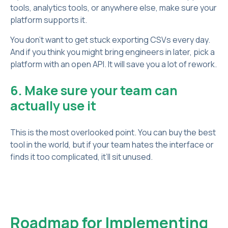
tools, analytics tools, or anywhere else, make sure your
platform supports it.
You don’t want to get stuck exporting CSVs every day.
And if you think you might bring engineers in later, pick a
platform with an open API. It will save you a lot of rework.
6. Make sure your team can
actually use it
This is the most overlooked point. You can buy the best
tool in the world, but if your team hates the interface or
finds it too complicated, it’ll sit unused.
Roadmap for Implementing