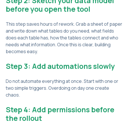
Step 2: Sketch your data model
before you open the tool
This step saves hours of rework. Grab a sheet of paper
and write down what tables do you need, what fields
does each table has, how the tables connect and who
needs what information. Once this is clear, building
becomes easy.
Step 3: Add automations slowly
Do not automate everything at once. Start with one or
two simple triggers. Overdoing on day one create
chaos.
Step 4: Add permissions before
the rollout