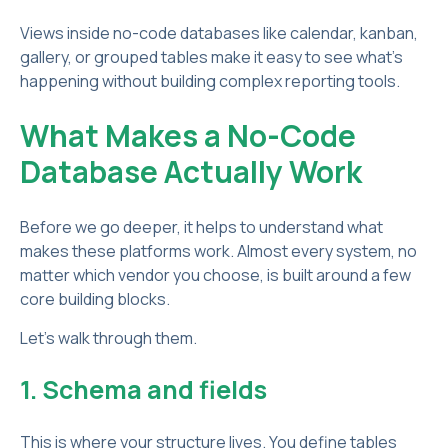
Views inside no-code databases like calendar, kanban,
gallery, or grouped tables make it easy to see what’s
happening without building complex reporting tools.
What Makes a No-Code
Database Actually Work
Before we go deeper, it helps to understand what
makes these platforms work. Almost every system, no
matter which vendor you choose, is built around a few
core building blocks.
Let’s walk through them.
1. Schema and fields
This is where your structure lives. You define tables