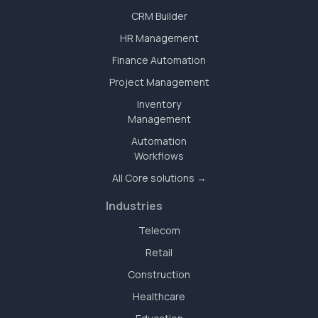
CRM Builder
HR Management
Finance Automation
Project Management
Inventory
Management
Automation
Workflows
All Core solutions →
Industries
Telecom
Retail
Construction
Healthcare