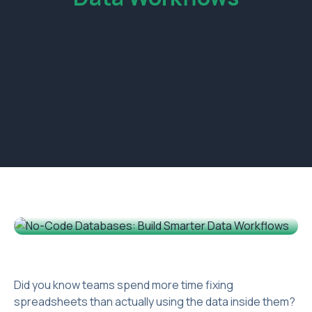
Did you know teams spend more time fixing
spreadsheets than actually using the data inside them?