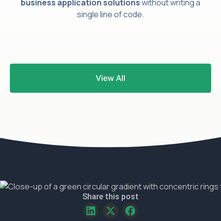
business application solutions
without writing a
single line of code.
Frequently
View All
Asked
Questions
Share this post