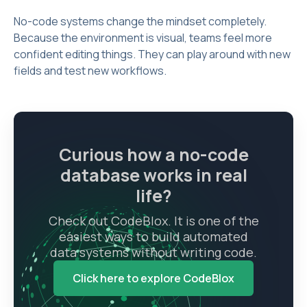
No-code systems change the mindset completely.
Because the environment is visual, teams feel more
confident editing things. They can play around with new
fields and test new workflows.
Curious how a no-code
database works in real
life?
Check out CodeBlox. It is one of the
easiest ways to build automated
data systems without writing code.
Click here to explore CodeBlox