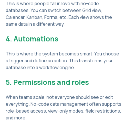
This is where people fall in love with no-code
databases. You can switch between Grid view,
Calendar, Kanban, Forms, etc. Each view shows the
same data in a different way.
4. Automations
This is where the system becomes smart. You choose
a trigger and define an action. This transforms your
database into a workflow engine.
5. Permissions and roles
When teams scale, not everyone should see or edit
everything. No-code data management often supports
role-based access, view-only modes, field restrictions,
and more.