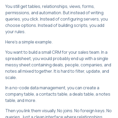
You still get tables, relationships, views, forms,
permissions, and automation. But instead of writing
queries, you click. Instead of configuring servers, you
choose options. Instead of building scripts, you add
your rules.
Here’s a simple example.
You want to build a small CRM for your sales team. In a
spreadsheet, you would probably end up with a single
messy sheet containing deals, people, companies, and
notes all mixed together. It is hard to filter, update, and
scale.
In a no-code data management, you can create a
company table, a contacts table, a deals table, a notes
table, and more.
Then you link them visually. No joins. No foreign keys. No
queries. Just a clean interface where relationships