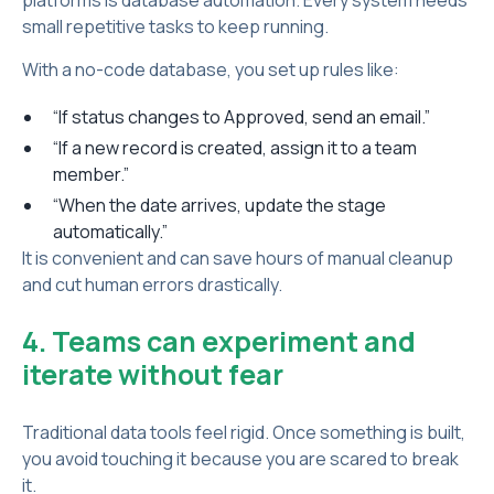
platforms is database automation. Every system needs
small repetitive tasks to keep running.
With a no-code database, you set up rules like:
“If status changes to Approved, send an email.”
“If a new record is created, assign it to a team
member.”
“When the date arrives, update the stage
automatically.”
It is convenient and can save hours of manual cleanup
and cut human errors drastically.
4. Teams can experiment and
iterate without fear
Traditional data tools feel rigid. Once something is built,
you avoid touching it because you are scared to break
it.