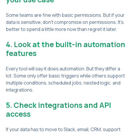
Some teams are fine with basic permissions. But if your
data is sensitive, don’t compromise on permissions. It’s
better to spend a little more now than regret it later.
4. Look at the built-in automation
features
Every tool will say it does automation. But they differ a
lot. Some only offer basic triggers while others support
multiple conditions, scheduled jobs, nested logic, and
integrations.
5. Check integrations and API
access
If your data has to move to Slack, email, CRM, support