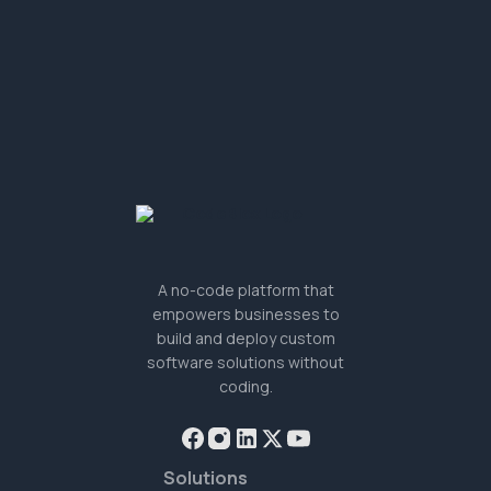
A no-code platform that
empowers businesses to
build and deploy custom
software solutions without
coding.
Solutions