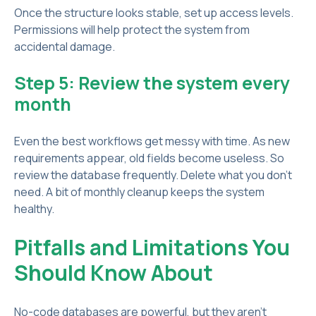
Once the structure looks stable, set up access levels.
Permissions will help protect the system from
accidental damage.
Step 5: Review the system every
month
Even the best workflows get messy with time. As new
requirements appear, old fields become useless. So
review the database frequently. Delete what you don’t
need. A bit of monthly cleanup keeps the system
healthy.
Pitfalls and Limitations You
Should Know About
No-code databases are powerful, but they aren’t