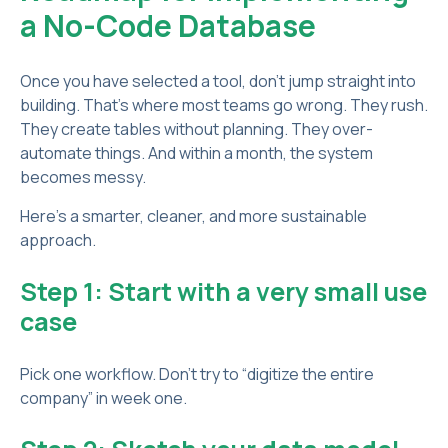
a No-Code Database
Once you have selected a tool, don’t jump straight into
building. That’s where most teams go wrong. They rush.
They create tables without planning. They over-
automate things. And within a month, the system
becomes messy.
Here’s a smarter, cleaner, and more sustainable
approach.
Step 1: Start with a very small use
case
Pick one workflow. Don’t try to “digitize the entire
company” in week one.