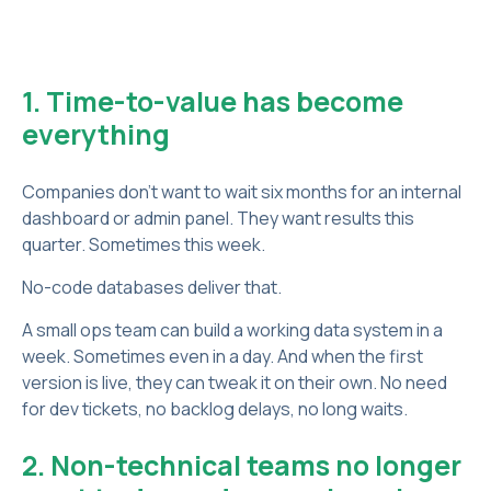
1. Time-to-value has become
everything
Companies don’t want to wait six months for an internal
dashboard or admin panel. They want results this
quarter. Sometimes this week.
No-code databases deliver that.
A small ops team can build a working data system in a
week. Sometimes even in a day. And when the first
version is live, they can tweak it on their own. No need
for dev tickets, no backlog delays, no long waits.
2. Non-technical teams no longer