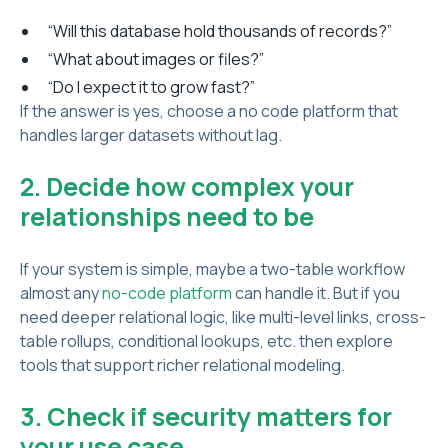
“Will this database hold thousands of records?”
“What about images or files?”
“Do I expect it to grow fast?”
If the answer is yes, choose a no code platform that
handles larger datasets without lag.
2. Decide how complex your
relationships need to be
If your system is simple, maybe a two-table workflow
almost any
no-code platform
can handle it. But if you
need deeper relational logic, like multi-level links, cross-
table rollups, conditional lookups, etc. then explore
tools that support richer relational modeling.
3. Check if security matters for
your use case