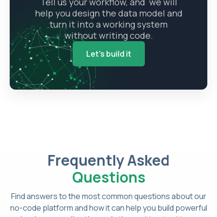
Tell us your workflow, and we will
help you design the data model and
turn it into a working system
without writing code.
Let's build it
Frequently Asked
Questions
Find answers to the most common questions about our
no-code platform and how it can help you build powerful