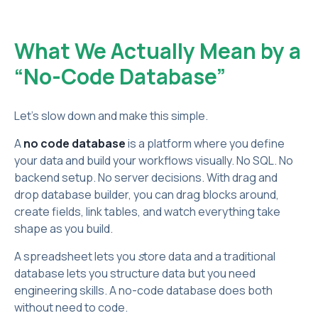
What We Actually Mean by a
“No-Code Database”
Let’s slow down and make this simple.
A
no code database
is a platform where you define
your data and build your workflows visually. No SQL. No
backend setup. No server decisions. With drag and
drop database builder, you can drag blocks around,
create fields, link tables, and watch everything take
shape as you build.
A spreadsheet lets you
s
tore data and a traditional
database lets you structure data but you need
engineering skills. A no-code database does both
without need to code.