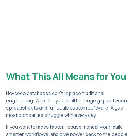
What This All Means for You
No-code databases don’t replace traditional
engineering. What they do is fill the huge gap between
spreadsheets and full-scale custom software. A gap
most companies struggle with every day.
If you want to move faster, reduce manual work, build
smarter workflows, and give power back to the people