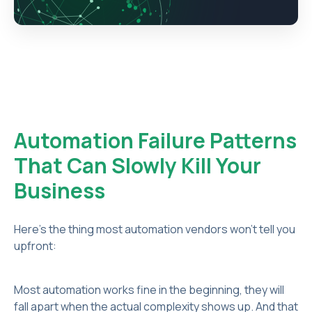
Automation Failure Patterns
That Can Slowly Kill Your
Business
Here's the thing most automation vendors won't tell you
upfront:
Most automation works fine in the beginning, they will
fall apart when the actual complexity shows up. And that