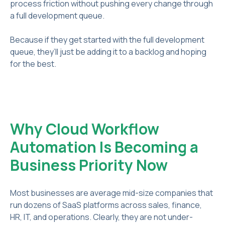
process friction without pushing every change through
a full development queue.
Because if they get started with the full development
queue, they’ll just be adding it to a backlog and hoping
for the best.
Why Cloud Workflow
Automation Is Becoming a
Business Priority Now
Most businesses are average mid-size companies that
run dozens of SaaS platforms across sales, finance,
HR, IT, and operations. Clearly, they are not under-