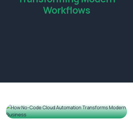
Workflows