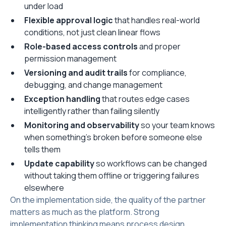
under load
Flexible approval logic
that handles real-world
conditions, not just clean linear flows
Role-based access controls
and proper
permission management
Versioning and audit trails
for compliance,
debugging, and change management
Exception handling
that routes edge cases
intelligently rather than failing silently
Monitoring and observability
so your team knows
when something's broken before someone else
tells them
Update capability
so workflows can be changed
without taking them offline or triggering failures
elsewhere
On the implementation side, the quality of the partner
matters as much as the platform. Strong
implementation thinking means process design