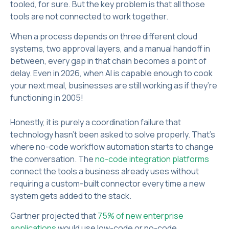
tooled, for sure. But the key problem is that all those
tools are not connected to work together.
When a process depends on three different cloud
systems, two approval layers, and a manual handoff in
between, every gap in that chain becomes a point of
delay. Even in 2026, when AI is capable enough to cook
your next meal, businesses are still working as if they’re
functioning in 2005!
Honestly, it is purely a coordination failure that
technology hasn't been asked to solve properly. That's
where no-code workflow automation starts to change
the conversation. The
no-code integration platforms
connect the tools a business already uses without
requiring a custom-built connector every time a new
system gets added to the stack.
Gartner projected that
75% of new enterprise
applications
would use low-code or no-code