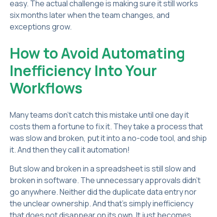
easy. The actual challenge is making sure it still works
six months later when the team changes, and
exceptions grow.
How to Avoid Automating
Inefficiency Into Your
Workflows
Many teams don't catch this mistake until one day it
costs them a fortune to fix it. They take a process that
was slow and broken, put it into a no-code tool, and ship
it. And then they call it automation!
But slow and broken in a spreadsheet is still slow and
broken in software. The unnecessary approvals didn't
go anywhere. Neither did the duplicate data entry nor
the unclear ownership. And that’s simply inefficiency
that does not disappear on its own. It just becomes