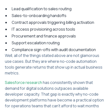
Lead qualification to sales routing
Sales-to-onboarding handoffs
Contract approvals triggering billing activation
IT access provisioning across tools
Procurement and finance approvals
Support escalation routing
Compliance sign-offs with audit documentation
Well, all of the things stated above are not glamorous
use cases. But they are where no-code automation
tools generate returns that show up in actual business
metrics.
Salesforce research
has consistently shown that
demand for digital solutions outpaces available
developer capacity. That gap is exactly why no-code
development platforms have become a practical option
for operations teams that can't afford to wait months