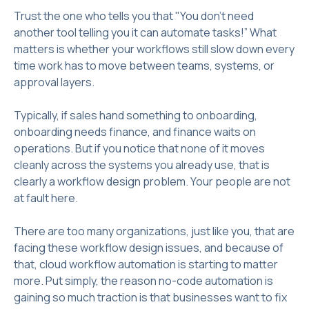
Trust the one who tells you that "You don't need
another tool telling you it can automate tasks!” What
matters is whether your workflows still slow down every
time work has to move between teams, systems, or
approval layers.
Typically, if sales hand something to onboarding,
onboarding needs finance, and finance waits on
operations. But if you notice that none of it moves
cleanly across the systems you already use, that is
clearly a workflow design problem. Your people are not
at fault here.
There are too many organizations, just like you, that are
facing these workflow design issues, and because of
that, cloud workflow automation is starting to matter
more. Put simply, the reason no-code automation is
gaining so much traction is that businesses want to fix