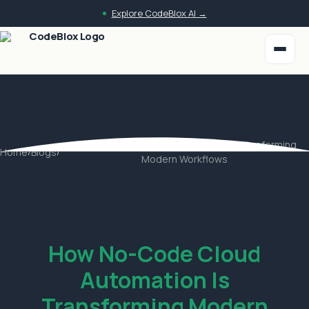
Skip to main content
Explore CodeBlox AI →
How No-Code Cloud Automation Is Transforming
Home
/
Blogs
/
Modern Workflows
How No-Code Cloud
Automation Is
Transforming Modern