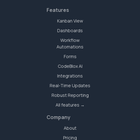
Features
Kanban View
Dashboards
Workflow
Automations
Forms
CodeBlox AI
Integrations
Real-Time Updates
Robust Reporting
All features →
Company
About
Pricing