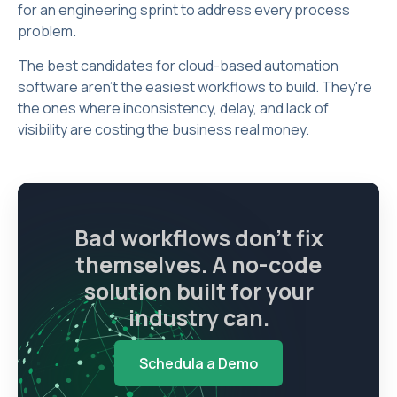
for an engineering sprint to address every process
problem.
The best candidates for cloud-based automation
software aren't the easiest workflows to build. They're
the ones where inconsistency, delay, and lack of
visibility are costing the business real money.
Bad workflows don't fix
themselves. A no-code
solution built for your
industry can.
Schedula a Demo