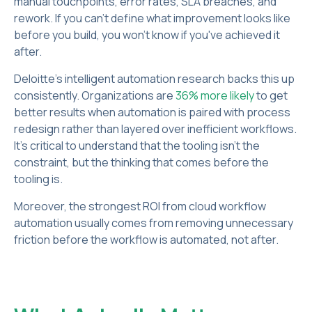
manual touchpoints, error rates, SLA breaches, and
rework. If you can't define what improvement looks like
before you build, you won't know if you've achieved it
after.
Deloitte's intelligent automation research backs this up
consistently. Organizations are
36% more likely
to get
better results when automation is paired with process
redesign rather than layered over inefficient workflows.
It’s critical to understand that the tooling isn't the
constraint, but the thinking that comes before the
tooling is.
Moreover, the strongest ROI from cloud workflow
automation usually comes from removing unnecessary
friction before the workflow is automated, not after.