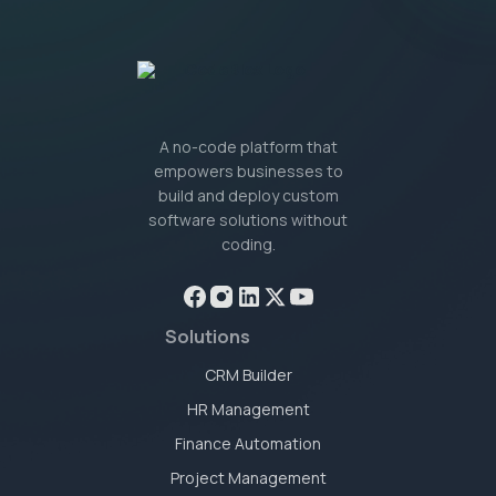
A no-code platform that
empowers businesses to
build and deploy custom
software solutions without
coding.
Solutions
CRM Builder
HR Management
Finance Automation
Project Management