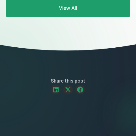
Frequently
View All
Asked
Questions
Share this post