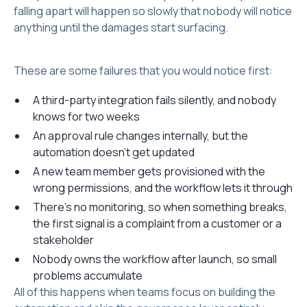
falling apart will happen so slowly that nobody will notice
anything until the damages start surfacing.
These are some failures that you would notice first:
A third-party integration fails silently, and nobody
knows for two weeks
An approval rule changes internally, but the
automation doesn't get updated
A new team member gets provisioned with the
wrong permissions, and the workflow lets it through
There's no monitoring, so when something breaks,
the first signal is a complaint from a customer or a
stakeholder
Nobody owns the workflow after launch, so small
problems accumulate
All of this happens when teams focus on building the