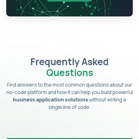
Frequently Asked
Questions
Find answers to the most common questions about our
no-code platform and how it can help you build powerful
business application solutions
without writing a
single line of code.