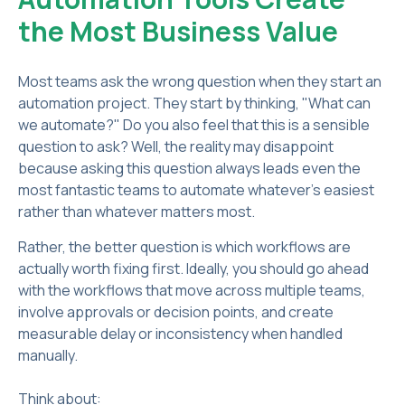
the Most Business Value
Most teams ask the wrong question when they start an
automation project. They start by thinking, "What can
we automate?" Do you also feel that this is a sensible
question to ask? Well, the reality may disappoint
because asking this question always leads even the
most fantastic teams to automate whatever's easiest
rather than whatever matters most.
Rather, the better question is which workflows are
actually worth fixing first. Ideally, you should go ahead
with the workflows that move across multiple teams,
involve approvals or decision points, and create
measurable delay or inconsistency when handled
manually.
Think about: