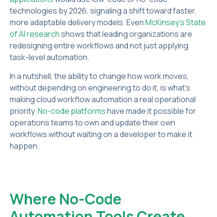
technologies by 2026, signaling a shift toward faster,
more adaptable delivery models. Even
McKinsey's State
of AI research
shows that leading organizations are
redesigning entire workflows and not just applying
task-level automation.
In a nutshell, the ability to change how work moves,
without depending on engineering to do it, is what's
making cloud workflow automation a real operational
priority.
No-code platforms
have made it possible for
operations teams to own and update their own
workflows without waiting on a developer to make it
happen.
Where No-Code
Automation Tools Create