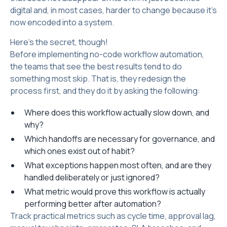
digital and, in most cases, harder to change because it's
now encoded into a system.
Here’s the secret, though!
Before implementing no-code workflow automation,
the teams that see the best results tend to do
something most skip. That is, they redesign the
process first, and they do it by asking the following:
Where does this workflow actually slow down, and
why?
Which handoffs are necessary for governance, and
which ones exist out of habit?
What exceptions happen most often, and are they
handled deliberately or just ignored?
What metric would prove this workflow is actually
performing better after automation?
Track practical metrics such as cycle time, approval lag,