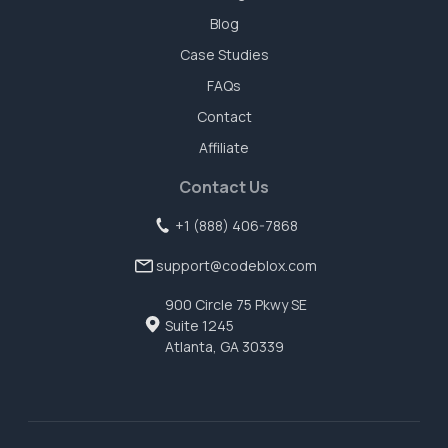
Blog
Case Studies
FAQs
Contact
Affiliate
Contact Us
+1 (888) 406-7868
support@codeblox.com
900 Circle 75 Pkwy SE
Suite 1245
Atlanta, GA 30339