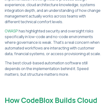
experience, cloud architecture knowledge, systems
integration depth, and an understanding of how change
management actually works across teams with
different technical comfort levels.
OWASP
has highlighted security and oversight risks
specifically in low-code and no-code environments
where governance is weak. That's a real concern when
automated workflows are interacting with customer
data, financial systems, or access provisioning at scale.
The best cloud-based automation software still
depends on the implementation behind it. Speed
matters, but structure matters more.
How CodeBlox Builds Cloud