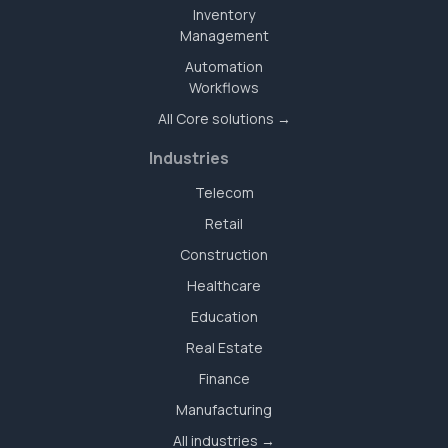
Inventory
Management
Automation
Workflows
All Core solutions →
Industries
Telecom
Retail
Construction
Healthcare
Education
Real Estate
Finance
Manufacturing
All industries →