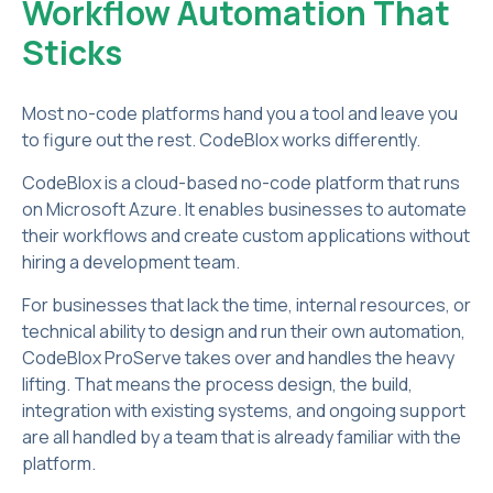
Workflow Automation That
Sticks
Most no-code platforms hand you a tool and leave you
to figure out the rest. CodeBlox works differently.
CodeBlox is a cloud-based no-code platform that runs
on Microsoft Azure. It enables businesses to automate
their workflows and create custom applications without
hiring a development team.
For businesses that lack the time, internal resources, or
technical ability to design and run their own automation,
CodeBlox ProServe takes over and handles the heavy
lifting. That means the process design, the build,
integration with existing systems, and ongoing support
are all handled by a team that is already familiar with the
platform.