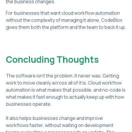
the business changes.
For businesses that want cloud workflow automation
without the complexity of managing it alone, CodeBlox
gives them both the platform and the team to back it up.
Concluding Thoughts
The software isn't the problem. It never was. Getting
work to move cleanly across all of it is. Cloud workflow
automation is what makes that possible, and no-code is
what makes it fast enough to actually keep up with how
businesses operate.
It also helps businesses change and improve
workflows faster, without waiting on development