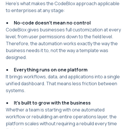
Here's what makes the CodeBlox approach applicable
to enterprises at any stage:
No-code doesn't mean no control
CodeBlox gives businesses full customization at every
level, from user permissions down to the field level.
Therefore, the automation works exactly the way the
business needs it to, not the way a template was
designed.
Everything runs on one platform
It brings workflows, data, and applications into a single
unified dashboard. That means less friction between
systems.
It's built to grow with the business
Whether a team is starting with one automated
workflow or rebuilding an entire operations layer, the
platform scales without requiring a rebuild every time