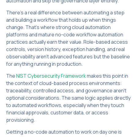
automation and skip the governance layer entirely.
There's a real difference between automating a step
and building a workflow that holds up when things
change. That's where strong cloud automation
platforms and mature no-code workflow automation
practices actually earn their value. Role-based access
controls, version history, exception handling, and real
observability aren't advanced features but the baseline
for anything running in production.
The
NIST Cybersecurity Framework
makes this point in
the context of cloud-based process environments:
traceability, controlled access, and governance aren't
optional considerations. The same logic applies directly
to automated workflows, especially when they touch
financial approvals, customer data, or access
provisioning.
Getting a no-code automation to work on day one is