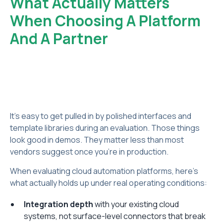
What Actually Matters
When Choosing A Platform
And A Partner
It's easy to get pulled in by polished interfaces and
template libraries during an evaluation. Those things
look good in demos. They matter less than most
vendors suggest once you're in production.
When evaluating cloud automation platforms, here's
what actually holds up under real operating conditions:
Integration depth
with your existing cloud
systems, not surface-level connectors that break