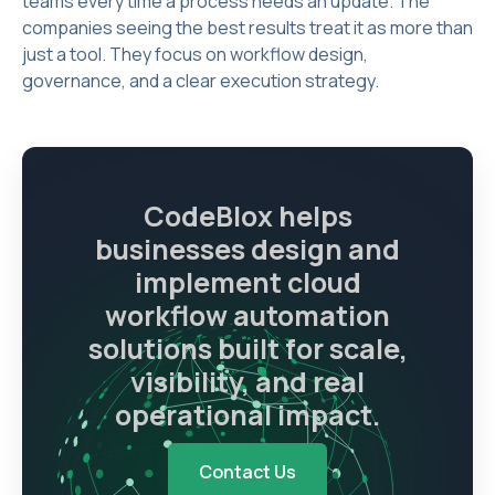
teams every time a process needs an update. The
companies seeing the best results treat it as more than
just a tool. They focus on workflow design,
governance, and a clear execution strategy.
CodeBlox helps
businesses design and
implement cloud
workflow automation
solutions built for scale,
visibility, and real
operational impact.
Contact Us