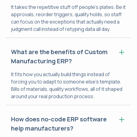
It takes the repetitive stuff off people's plates. Be it
approvals, reorder triggers, quality holds, so staff
can focus on the exceptions that actually need a
judgment call instead of retyping data all day.
What are the benefits of Custom
Manufacturing ERP?
It fits how you actually build things instead of
forcing you to adapt to someone else's template.
Bills of materials, quality workflows, all of it shaped
around your real production process.
How does no-code ERP software
help manufacturers?