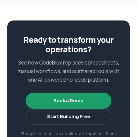
Ready to transform your
operations?
See how CodeBlox replaces spreadsheets,
manual workflows, and scattered tools with
one AI-powered no-code platform.
Book a Demo
Start Building Free
15-day free trial · No credit card required · Plans