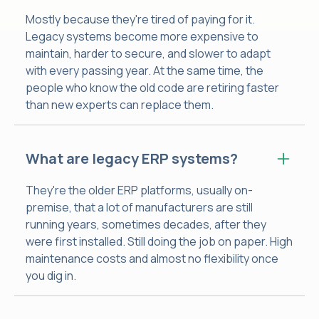
Mostly because they're tired of paying for it.
Legacy systems become more expensive to
maintain, harder to secure, and slower to adapt
with every passing year. At the same time, the
people who know the old code are retiring faster
than new experts can replace them.
What are legacy ERP systems?
They're the older ERP platforms, usually on-
premise, that a lot of manufacturers are still
running years, sometimes decades, after they
were first installed. Still doing the job on paper. High
maintenance costs and almost no flexibility once
you dig in.