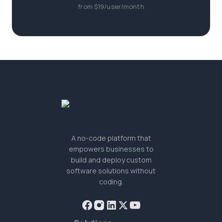
from $19/user/month
A no-code platform that
empowers businesses to
build and deploy custom
software solutions without
coding.