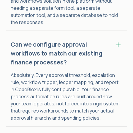
and workflows solution in one platform without
needing a separate form tool, a separate
automation tool, and a separate database to hold
the responses.
Can we configure approval
workflows to match our existing
finance processes?
Absolutely. Every approval threshold, escalation
rule, workflow trigger, ledger mapping, and report
in CodeBlox is fully configurable. Your finance
process automation rules are built around how
your team operates, not forced into a rigid system
that requires workarounds to match your actual
approval hierarchy and spending policies.