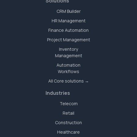
Solutions
CRM Builder
HR Management
Finance Automation
Project Management
Inventory
Management
Automation
Workflows
All Core solutions →
Industries
Telecom
Retail
Construction
Healthcare