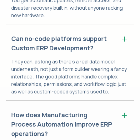
You get automatic updates, remote access, and
disaster recovery built in, without anyone racking
new hardware.
Can no-code platforms support
Custom ERP Development?
They can, as long as there's a real data model
underneath, not just a form builder wearing a fancy
interface. The good platforms handle complex
relationships, permissions, and workflow logic just
as well as custom-coded systems used to.
How does Manufacturing
Process Automation improve ERP
operations?