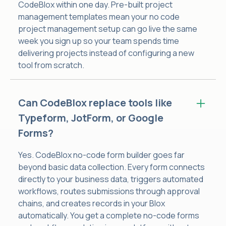
CodeBlox within one day. Pre-built project
management templates mean your no code
project management setup can go live the same
week you sign up so your team spends time
delivering projects instead of configuring a new
tool from scratch.
Can CodeBlox replace tools like
Typeform, JotForm, or Google
Forms?
Yes. CodeBlox no-code form builder goes far
beyond basic data collection. Every form connects
directly to your business data, triggers automated
workflows, routes submissions through approval
chains, and creates records in your Blox
automatically. You get a complete no-code forms