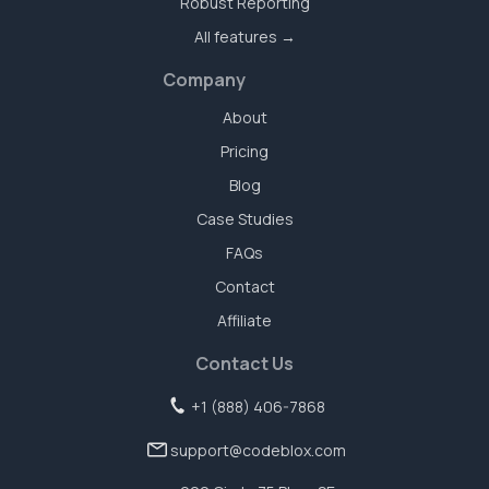
Robust Reporting
All features →
Company
About
Pricing
Blog
Case Studies
FAQs
Contact
Affiliate
Contact Us
+1 (888) 406-7868
support@codeblox.com