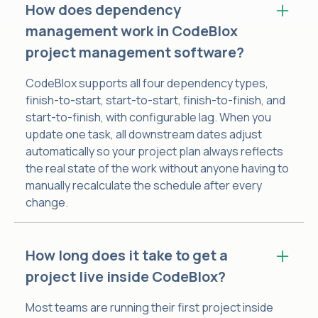
How does dependency
management work in CodeBlox
project management software?
CodeBlox supports all four dependency types,
finish-to-start, start-to-start, finish-to-finish, and
start-to-finish, with configurable lag. When you
update one task, all downstream dates adjust
automatically so your project plan always reflects
the real state of the work without anyone having to
manually recalculate the schedule after every
change.
How long does it take to get a
project live inside CodeBlox?
Most teams are running their first project inside