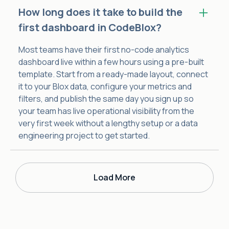
How long does it take to build the
first dashboard in CodeBlox?
Most teams have their first no-code analytics
dashboard live within a few hours using a pre-built
template. Start from a ready-made layout, connect
it to your Blox data, configure your metrics and
filters, and publish the same day you sign up so
your team has live operational visibility from the
very first week without a lengthy setup or a data
engineering project to get started.
Load More