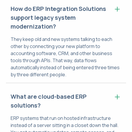
How do ERP Integration Solutions
support legacy system
modernization?
They keep old and new systems talking to each
other by connecting your new platform to
accounting software, CRM, and other business
tools through APIs. That way, data flows
automatically instead of being entered three times
by three different people.
What are cloud-based ERP
solutions?
ERP systems that run on hosted infrastructure
instead of a server sitting in a closet down the hall.