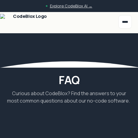
Skip to main content
Explore CodeBlox AI →
FAQ
Curious about CodeBlox? Find the answers to your
most common questions about our no-code software.