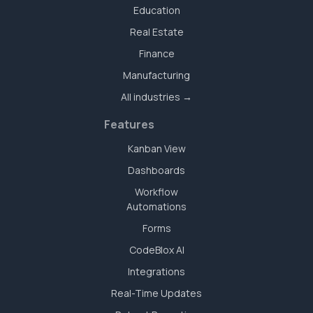
Education
Real Estate
Finance
Manufacturing
All industries →
Features
Kanban View
Dashboards
Workflow
Automations
Forms
CodeBlox AI
Integrations
Real-Time Updates