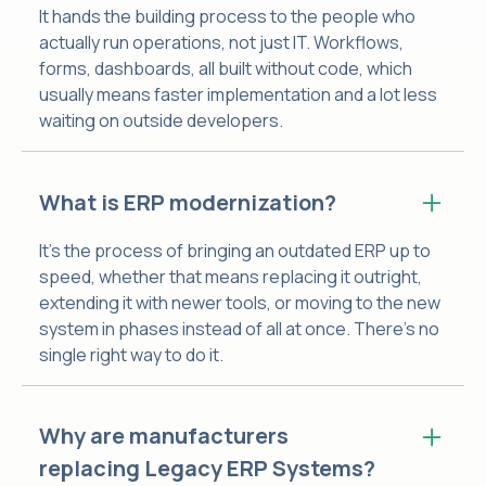
It hands the building process to the people who
actually run operations, not just IT. Workflows,
forms, dashboards, all built without code, which
usually means faster implementation and a lot less
waiting on outside developers.
What is ERP modernization?
It's the process of bringing an outdated ERP up to
speed, whether that means replacing it outright,
extending it with newer tools, or moving to the new
system in phases instead of all at once. There's no
single right way to do it.
Why are manufacturers
replacing Legacy ERP Systems?