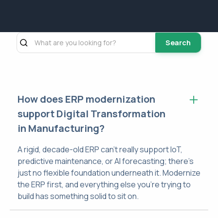
Search
How does ERP modernization
support Digital Transformation
in Manufacturing?
A rigid, decade-old ERP can't really support IoT,
predictive maintenance, or AI forecasting; there's
just no flexible foundation underneath it. Modernize
the ERP first, and everything else you're trying to
build has something solid to sit on.