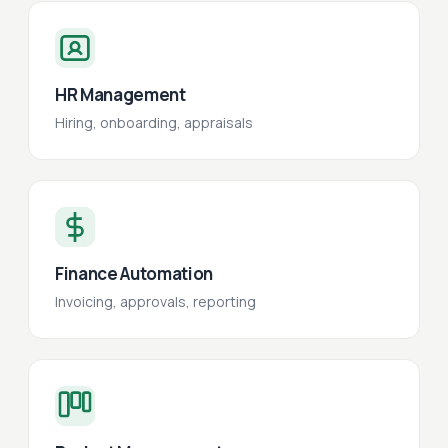
HR Management
Hiring, onboarding, appraisals
Finance Automation
Invoicing, approvals, reporting