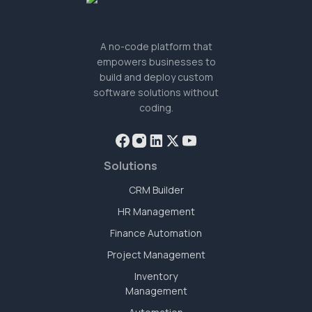
A no-code platform that
empowers businesses to
build and deploy custom
software solutions without
coding.
Solutions
CRM Builder
HR Management
Finance Automation
Project Management
Inventory
Management