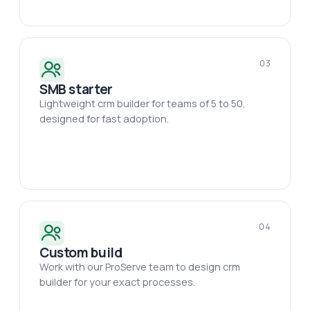
03
SMB starter
Lightweight crm builder for teams of 5 to 50,
designed for fast adoption.
04
Custom build
Work with our ProServe team to design crm
builder for your exact processes.