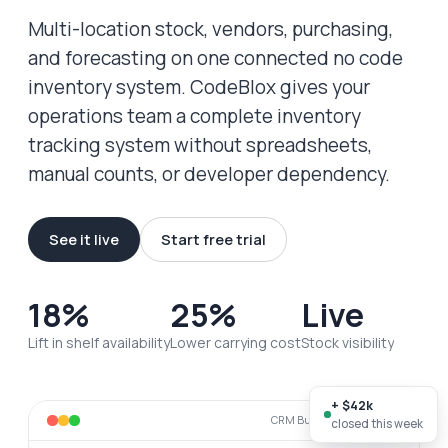
Multi-location stock, vendors, purchasing,
and forecasting on one connected no code
inventory system. CodeBlox gives your
operations team a complete inventory
tracking system without spreadsheets,
manual counts, or developer dependency.
See it live
Start free trial
18%
25%
Live
Lift in shelf availability
Lower carrying cost
Stock visibility
+ $42k
CRM Builder · live workspace
closed this week