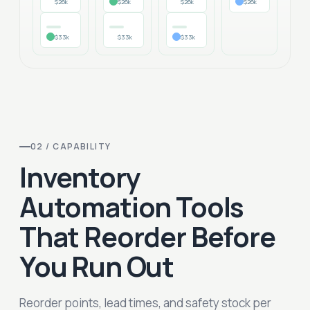
$26k
$26k
$26k
$26k
$33k
$33k
$33k
02 / CAPABILITY
Inventory
Automation Tools
That Reorder Before
You Run Out
Reorder points, lead times, and safety stock per