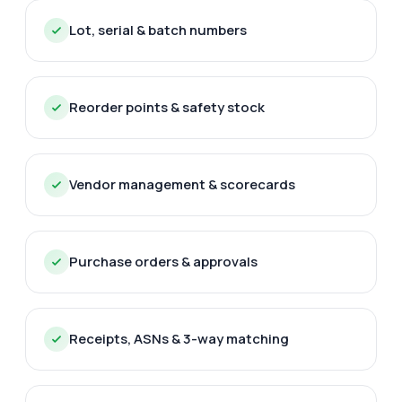
Lot, serial & batch numbers
Reorder points & safety stock
Vendor management & scorecards
Purchase orders & approvals
Receipts, ASNs & 3-way matching