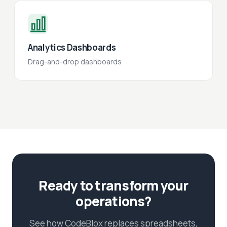
Analytics Dashboards
Drag-and-drop dashboards
Ready to transform your
operations?
See how CodeBlox replaces spreadsheets,