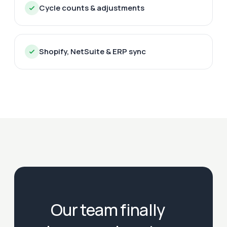
Cycle counts & adjustments
Shopify, NetSuite & ERP sync
Our team finally