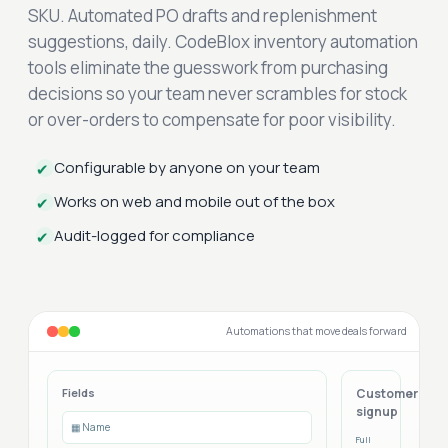
SKU. Automated PO drafts and replenishment
suggestions, daily. CodeBlox inventory automation
tools eliminate the guesswork from purchasing
decisions so your team never scrambles for stock
or over-orders to compensate for poor visibility.
Configurable by anyone on your team
✔
Works on web and mobile out of the box
✔
Audit-logged for compliance
✔
Automations that move deals forward
Fields
Customer
signup
▦ Name
Full