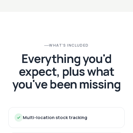
WHAT'S INCLUDED
Everything you'd
expect, plus what
you've been missing
Multi-location stock tracking