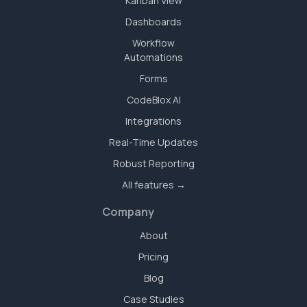
Kanban View
Dashboards
Workflow
Automations
Forms
CodeBlox AI
Integrations
Real-Time Updates
Robust Reporting
All features →
Company
About
Pricing
Blog
Case Studies