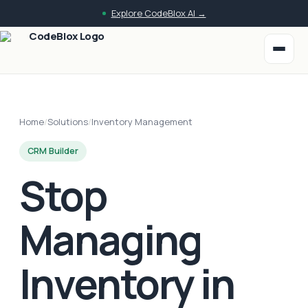
Explore CodeBlox AI →
Home
/
Solutions
/
Inventory Management
CRM Builder
Stop
Managing
Inventory in