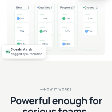
New
Qualified
Proposal
Closed
5
4
3
2
$19k
$19k
$19k
$19k
$26k
$26k
$26k
$26k
$33k
$33k
$33k
3 deals at risk
MS
flagged by automation
HOW IT WORKS
Powerful enough for
serious teams.