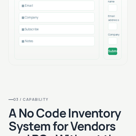
name
▦ Email
Email
▦ Company
address
▦ Subscribe
Company
▦ Notes
Submit
03 / CAPABILITY
A No Code Inventory
System for Vendors