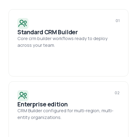
01
Standard CRM Builder
Core crm builder workflows ready to deploy
across your team.
02
Enterprise edition
CRM Builder configured for multi-region, multi-
entity organizations.