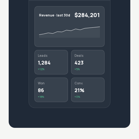
$284,201
Revenue · last 30d
Leads
Deals
1,284
423
+12%
+5%
Won
Conv.
86
21%
+18%
+3%