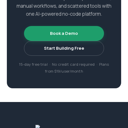
manual workflows, and scattered tools with
one AI-powered no-code platform.
Book a Demo
Start Building Free
15-day free trial · No credit card required · Plans
from $19/user/month