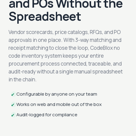
and POs Without the
Spreadsheet
Vendor scorecards, price catalogs, RFQs, and PO
approvals in one place. With 3-way matching and
receipt matching to close the loop, CodeBlox no
code inventory system keeps your entire
procurement process connected, traceable, and
audit-ready without a single manual spreadsheet
in the chain.
Configurable by anyone on your team
✔
Works on web and mobile out of the box
✔
Audit-logged for compliance
✔