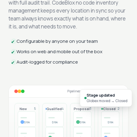
with full audit trail. CodeBlox no code inventory
management keeps every location in sync so your
team always knows exactly what is on hand, where
it is, and what needs to move.
Configurable by anyone on your team
✔
Works on web and mobile out of the box
✔
Audit-logged for compliance
✔
Pipelines that match your sales motion
Stage updated
Globex moved → Closed
New
Qualified
Proposal
Closed
5
4
3
2
$19k
$19k
$19k
$19k