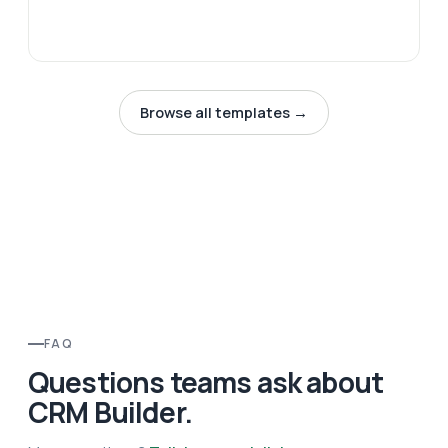
Browse all templates →
FAQ
Questions teams ask about
CRM Builder.