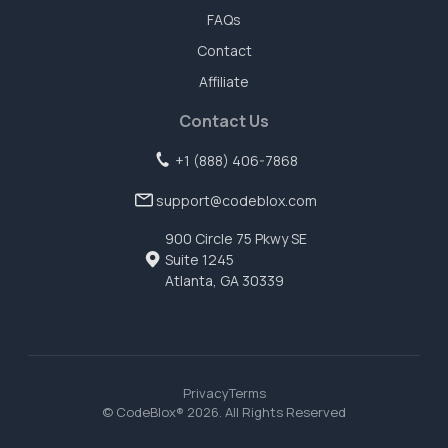
FAQs
Contact
Affiliate
Contact Us
+1 (888) 406-7868
support@codeblox.com
900 Circle 75 Pkwy SE
Suite 1245
Atlanta, GA 30339
Privacy
Terms
© CodeBlox®
2026
. All Rights Reserved