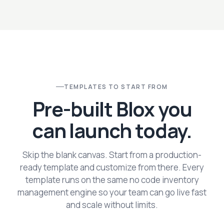
TEMPLATES TO START FROM
Pre-built Blox you
can launch today.
Skip the blank canvas. Start from a production-
ready template and customize from there. Every
template runs on the same no code inventory
management engine so your team can go live fast
and scale without limits.