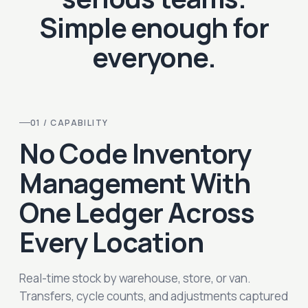
Simple enough for
everyone.
01 / CAPABILITY
No Code Inventory
Management With
One Ledger Across
Every Location
Real-time stock by warehouse, store, or van.
Transfers, cycle counts, and adjustments captured