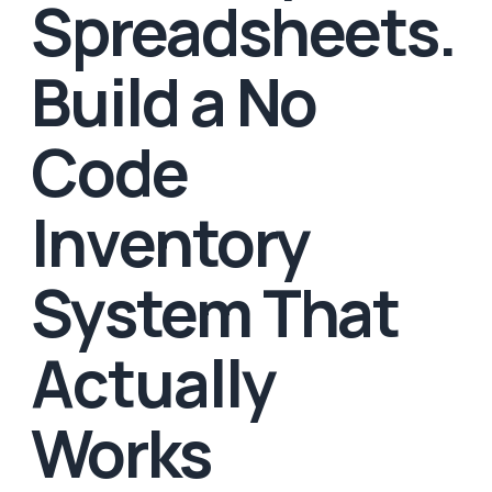
Spreadsheets.
Build a No
Code
Inventory
System That
Actually
Works