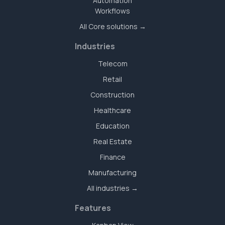
Automation
Workflows
All Core solutions →
Industries
Telecom
Retail
Construction
Healthcare
Education
Real Estate
Finance
Manufacturing
All industries →
Features