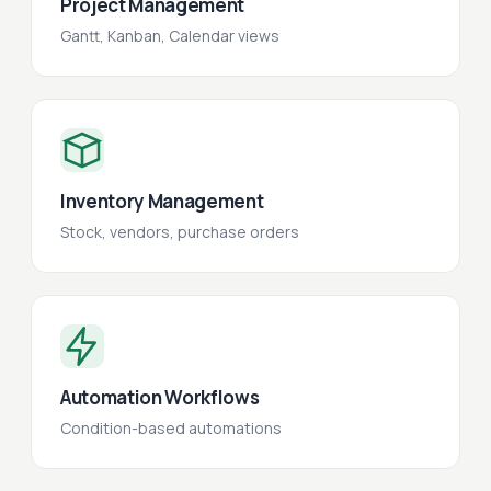
Project Management
Gantt, Kanban, Calendar views
Inventory Management
Stock, vendors, purchase orders
Automation Workflows
Condition-based automations