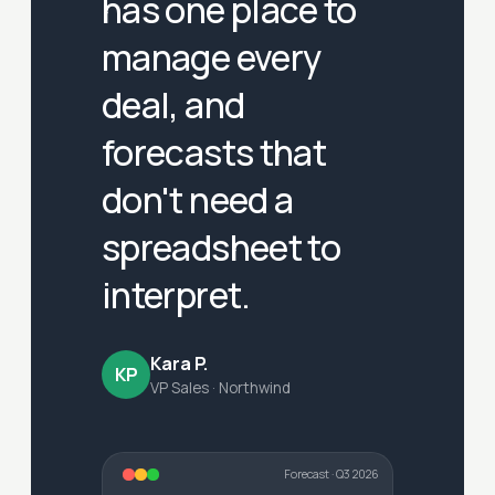
has one place to
manage every
deal, and
forecasts that
don't need a
spreadsheet to
interpret.
Kara P.
KP
VP Sales · Northwind
Forecast · Q3 2026