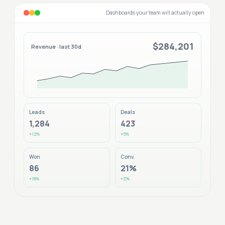
Dashboards your team will actually open
$284,201
Revenue · last 30d
Leads
Deals
1,284
423
+12%
+5%
Won
Conv.
86
21%
+18%
+3%