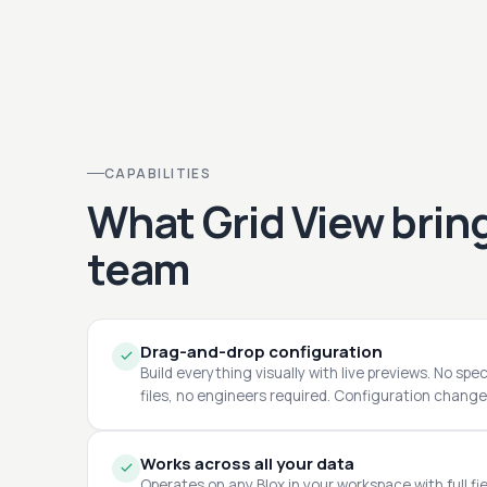
CAPABILITIES
What Grid View bring
team
Drag-and-drop configuration
Build everything visually with live previews. No spe
files, no engineers required. Configuration changes
Works across all your data
Operates on any Blox in your workspace with full fie