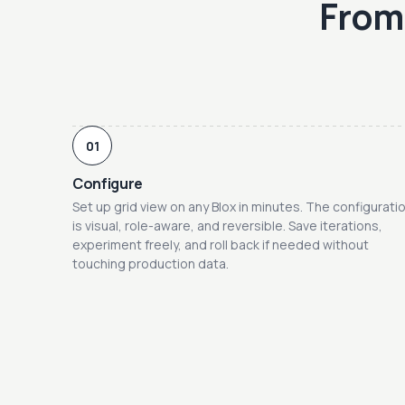
From 
01
Configure
Set up grid view on any Blox in minutes. The configurati
is visual, role-aware, and reversible. Save iterations,
experiment freely, and roll back if needed without
touching production data.