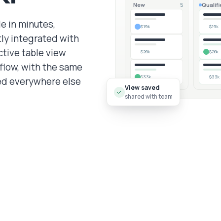
New
Qualifi
5
e in minutes,
$19k
$19k
tly integrated with
ctive table view
$26k
$26k
flow, with the same
$33k
$33k
ned everywhere else
View saved
shared with team