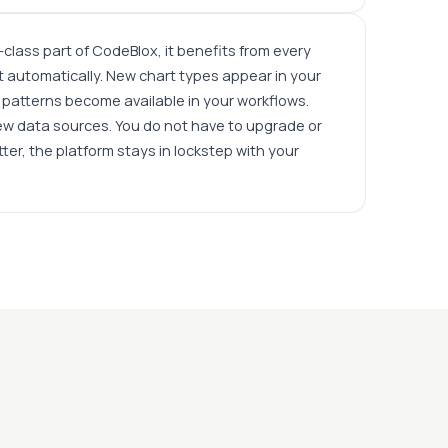
t-class part of CodeBlox, it benefits from every
 automatically. New chart types appear in your
patterns become available in your workflows.
ew data sources. You do not have to upgrade or
ter, the platform stays in lockstep with your