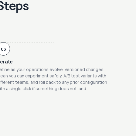
 Steps
03
terate
efine as your operations evolve. Versioned changes
ean you can experiment safely, A/B test variants with
ifferent teams, and roll back to any prior configuration
ith a single click if something does not land.