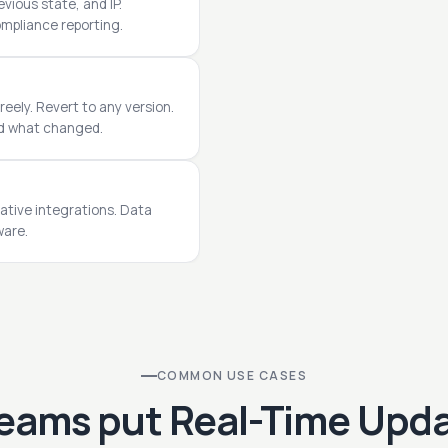
vious state, and IP.
ompliance reporting.
reely. Revert to any version.
nd what changed.
ative integrations. Data
ware.
COMMON USE CASES
eams put Real-Time Upda