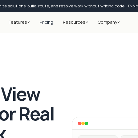
ite solutions, build, route, and resolve work without writing code.
Expl
Features
Pricing
Resources
Company
 View
for Real
k.