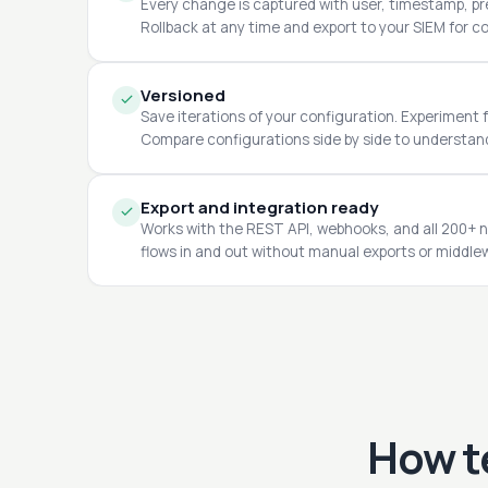
Every change is captured with user, timestamp, pre
Rollback at any time and export to your SIEM for c
Versioned
Save iterations of your configuration. Experiment f
Compare configurations side by side to understa
Export and integration ready
Works with the REST API, webhooks, and all 200+ n
flows in and out without manual exports or middle
How t