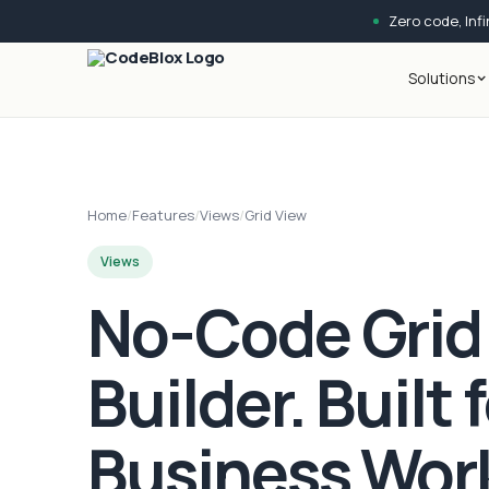
Zero code, Infin
Solutions
Home
/
Features
/
Views
/
Grid View
Views
No-Code Grid
Builder. Built 
Business Wor