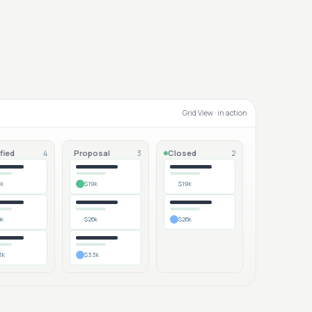
Grid View
· in action
fied
Proposal
Closed
4
3
2
9k
$19k
$19k
6k
$26k
$26k
3k
$33k