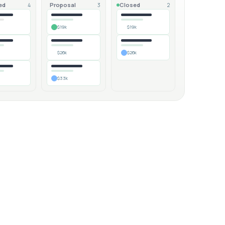
ed
Proposal
Closed
4
3
2
$19k
$19k
$26k
$26k
$33k