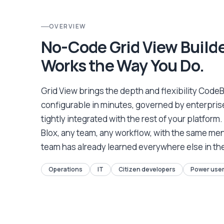
OVERVIEW
No-Code Grid View Build
Works the Way You Do.
Grid View brings the depth and flexibility CodeB
configurable in minutes, governed by enterprise
tightly integrated with the rest of your platform.
Blox, any team, any workflow, with the same me
team has already learned everywhere else in th
Operations
IT
Citizen developers
Power use