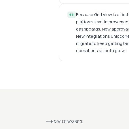
Because Grid View is a firs
03
platform-level improvement
dashboards. New approval 
New integrations unlock n
migrate to keep getting bet
operations as both grow.
HOW IT WORKS