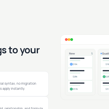
s to your
New
Quali
5
$19k
$1
$26k
$2
cial syntax, no migration
 apply instantly.
$33k
$3
ld, relationship, and formula