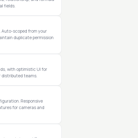
l fields.
w. Auto-scoped from your
intain duplicate permission
s, with optimistic UI for
r distributed teams.
figuration. Responsive
eatures for cameras and