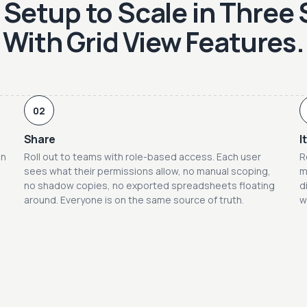
Setup to Scale in Three
With Grid View Features.
02
Share
I
on
Roll out to teams with role-based access. Each user
R
sees what their permissions allow, no manual scoping,
m
no shadow copies, no exported spreadsheets floating
d
around. Everyone is on the same source of truth.
w