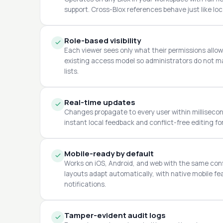
support. Cross-Blox references behave just like loca
Role-based visibility
Each viewer sees only what their permissions allo
existing access model so administrators do not ma
lists.
Real-time updates
Changes propagate to every user within millisecond
instant local feedback and conflict-free editing fo
Mobile-ready by default
Works on iOS, Android, and web with the same con
layouts adapt automatically, with native mobile f
notifications.
Tamper-evident audit logs