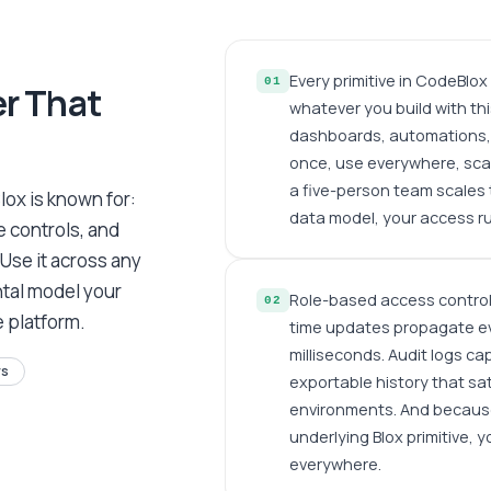
Every primitive in CodeBlo
01
er That
whatever you build with thi
dashboards, automations, 
once, use everywhere, scal
a five-person team scales 
lox is known for:
data model, your access rul
 controls, and
 Use it across any
ntal model your
Role-based access controls
02
e platform.
time updates propagate ev
milliseconds. Audit logs ca
rs
exportable history that sa
environments. And becaus
underlying Blox primitive, 
everywhere.