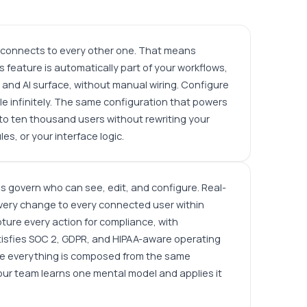
x connects to every other one. That means
s feature is automatically part of your workflows,
and AI surface, without manual wiring. Configure
e infinitely. The same configuration that powers
to ten thousand users without rewriting your
es, or your interface logic.
 govern who can see, edit, and configure. Real-
ery change to every connected user within
pture every action for compliance, with
tisfies SOC 2, GDPR, and HIPAA-aware operating
e everything is composed from the same
your team learns one mental model and applies it