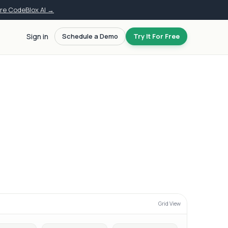
ore CodeBlox AI →
Sign in
Schedule a Demo
Try It For Free
Grid View