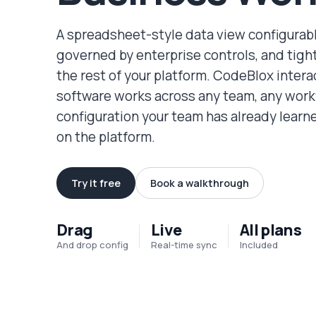
A spreadsheet-style data view configurabl
governed by enterprise controls, and tigh
the rest of your platform. CodeBlox intera
software works across any team, any work
configuration your team has already lear
on the platform.
Try it free
Book a walkthrough
Drag
Live
All plans
And drop config
Real-time sync
Included