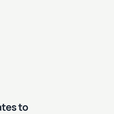
tes to