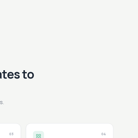
tes to
s.
03
04