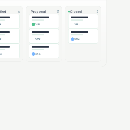
fied
Proposal
Closed
4
3
2
9k
$19k
$19k
6k
$26k
$26k
3k
$33k