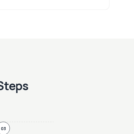
 Steps
03