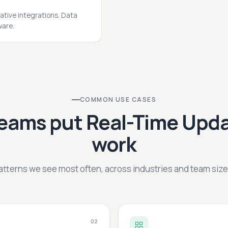
ative integrations. Data
ware.
COMMON USE CASES
eams put Real-Time Upda
work
atterns we see most often, across industries and team size
02