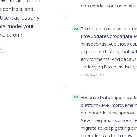
eBlox is known for:
data model, your access rul
 controls, and
 Use it across any
ntal model your
Role-based access controls
02
e platform.
time updates propagate ev
milliseconds. Audit logs ca
rs
exportable history that sa
environments. And becaus
underlying Blox primitive, 
everywhere.
Because Data Import is a fi
03
platform-level improvement
dashboards. New approval 
New integrations unlock n
migrate to keep getting bet
operations as both grow.