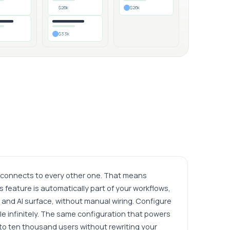
$26k
$26k
$33k
x connects to every other one. That means
s feature is automatically part of your workflows,
and AI surface, without manual wiring. Configure
e infinitely. The same configuration that powers
to ten thousand users without rewriting your