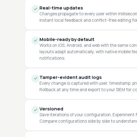
Real-time updates
Changes propagate to every user within millisecond
instant local feedback and conflict-free editing fo
Mobile-ready by default
Works on iOS, Android, and web with the same con
layouts adapt automatically, with native mobile f
notifications.
Tamper-evident audit logs
Every change is captured with user, timestamp, pre
Rollback at any time and export to your SIEM for c
Versioned
Save iterations of your configuration. Experiment f
Compare configurations side by side to understa