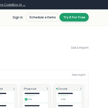
ore CodeBlox AI →
Sign in
Schedule a Demo
Try It For Free
Data Import
Data Import
ed
Proposal
Closed
4
3
2
$19k
$19k