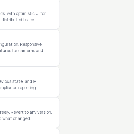
s, with optimistic UI for
r distributed teams.
figuration. Responsive
eatures for cameras and
vious state, and IP.
ompliance reporting.
reely. Revert to any version.
nd what changed.