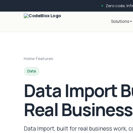
Zero code, Infin
Solutions
Home
/
Features
/
Data
Data Import Bu
Real Busines
Data Import, built for real business work, c