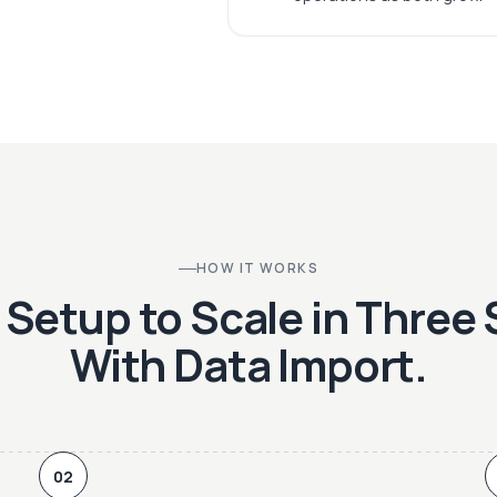
HOW IT WORKS
Setup to Scale in Three
With Data Import.
02