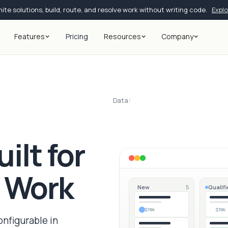
ite solutions, build, route, and resolve work without writing code.
Expl
Features
Pricing
Resources
Company
Data
/
ilt for
s Work
New
Qualifi
5
$19k
$19k
onfigurable in