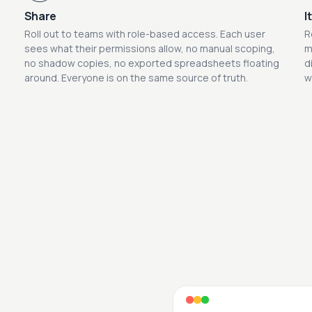
Share
I
Roll out to teams with role-based access. Each user
R
sees what their permissions allow, no manual scoping,
m
no shadow copies, no exported spreadsheets floating
d
around. Everyone is on the same source of truth.
w