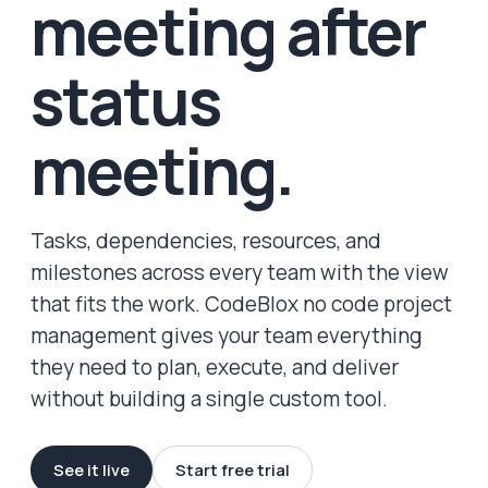
meeting after
status
meeting.
Tasks, dependencies, resources, and
milestones across every team with the view
that fits the work. CodeBlox no code project
management gives your team everything
they need to plan, execute, and deliver
without building a single custom tool.
See it live
Start free trial