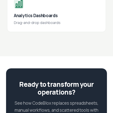
Analytics Dashboards
Drag-and-drop dashboards
Ready to transform your
operations?
See how CodeBlox replaces spreadsheets,
manual workflows, and scattered tools with