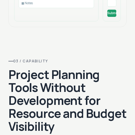
▦ Notes
Submit
03 / CAPABILITY
Project Planning
Tools Without
Development for
Resource and Budget
Visibility