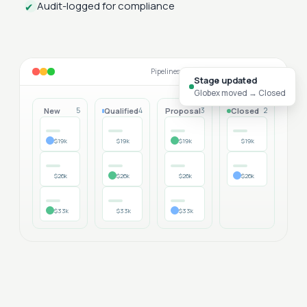
Audit-logged for compliance
✔
Pipelines that match your sales motion
Stage updated
Globex moved → Closed
New
Qualified
Proposal
Closed
5
4
3
2
$19k
$19k
$19k
$19k
$26k
$26k
$26k
$26k
$33k
$33k
$33k