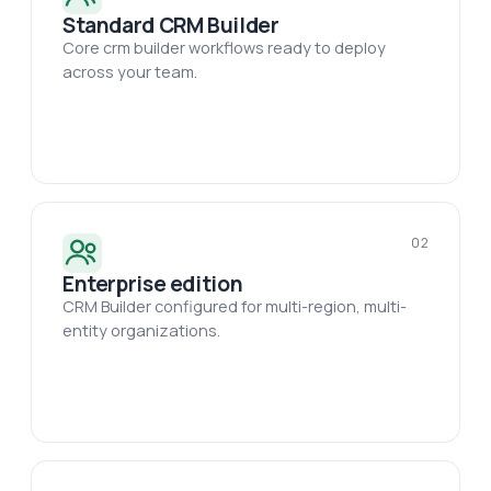
Standard CRM Builder
Core crm builder workflows ready to deploy
across your team.
02
Enterprise edition
CRM Builder configured for multi-region, multi-
entity organizations.