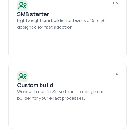
03
SMB starter
Lightweight crm builder for teams of 5 to 50,
designed for fast adoption.
04
Custom build
Work with our ProServe team to design crm
builder for your exact processes.