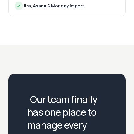
Jira, Asana & Monday import
Our team finally
has one place to
manage every