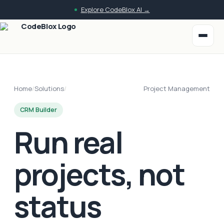
Explore CodeBlox AI →
Home
/
Solutions
/
Project Management
CRM Builder
Run real
projects, not
status