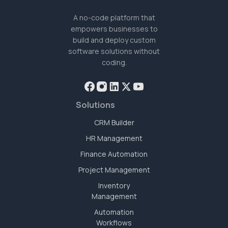
A no-code platform that
empowers businesses to
build and deploy custom
software solutions without
coding.
Solutions
CRM Builder
HR Management
Finance Automation
Project Management
Inventory
Management
Automation
Workflows