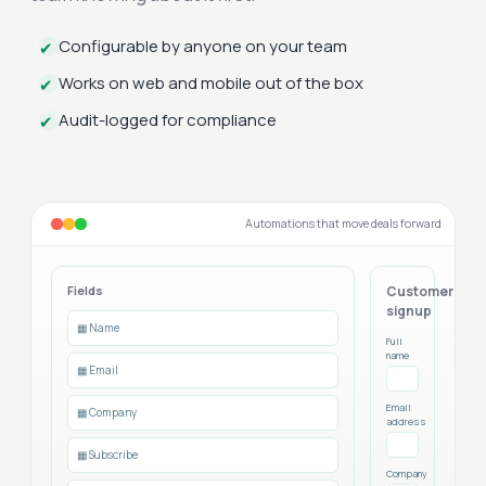
Configurable by anyone on your team
✔
Works on web and mobile out of the box
✔
Audit-logged for compliance
✔
Automations that move deals forward
Fields
Customer
signup
▦ Name
Full
name
▦ Email
Email
▦ Company
address
▦ Subscribe
Company