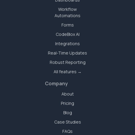
Workflow
Automations
Forms
CodeBlox AI
Integrations
Real-Time Updates
Robust Reporting
All features →
Company
About
Pricing
Blog
Case Studies
FAQs