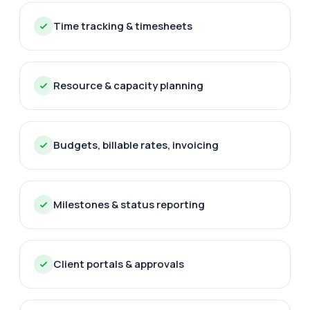
Time tracking & timesheets
Resource & capacity planning
Budgets, billable rates, invoicing
Milestones & status reporting
Client portals & approvals