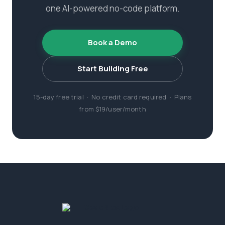
one AI-powered no-code platform.
Book a Demo
Start Building Free
15-day free trial · No credit card required · Plans
from $19/user/month