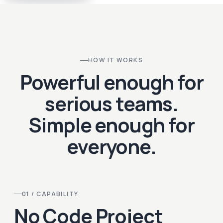
HOW IT WORKS
Powerful enough for
serious teams.
Simple enough for
everyone.
01 / CAPABILITY
No Code Project