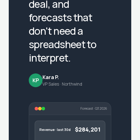
deal, and
forecasts that
don't need a
spreadsheet to
interpret.
Kara P.
KP
VP Sales · Northwind
Forecast · Q3 2026
$284,201
Revenue · last 30d