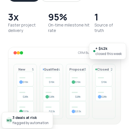
3x
95%
1
Faster project
On-time milestone hit
Source of
delivery
rate
truth
+ $42k
CRM Builder · live workspace
closed this week
New
Qualified
Proposal
Closed
5
4
3
2
$19k
$19k
$19k
$19k
$26k
$26k
$26k
$26k
$33k
$33k
$33k
3 deals at risk
MS
flagged by automation