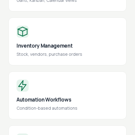
Gantt, Kanban, Calendar views
Inventory Management
Stock, vendors, purchase orders
Automation Workflows
Condition-based automations