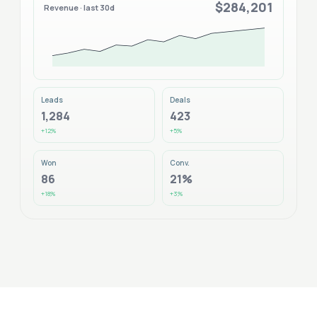
$284,201
Revenue · last 30d
Leads
Deals
1,284
423
+12%
+5%
Won
Conv.
86
21%
+18%
+3%