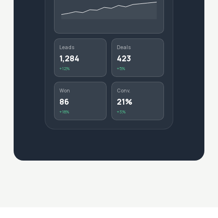
Leads
Deals
1,284
423
+12%
+5%
Won
Conv.
86
21%
+18%
+3%