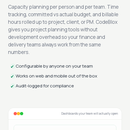
Capacity planning per person and per team. Time
tracking, committed vs actual budget, and billable
hours rolled up to project, client, or PM. CodeBlox
gives you project planning tools without
development overhead so your finance and
delivery teams always work from the same
numbers.
Configurable by anyone on your team
✔
Works on web and mobile out of the box
✔
Audit-logged for compliance
✔
Dashboards your team will actually open