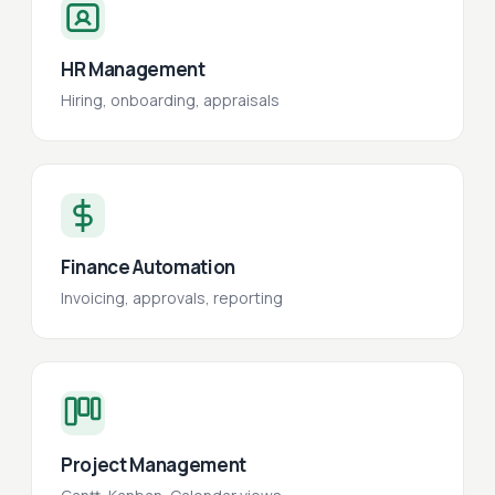
HR Management
Hiring, onboarding, appraisals
Finance Automation
Invoicing, approvals, reporting
Project Management