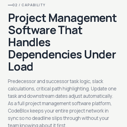
02 / CAPABILITY
Project Management
Software That
Handles
Dependencies Under
Load
Predecessor and successor task logic, slack
calculations, critical path highlighting. Update one
task and downstream dates adjust automatically.
As a full project management software platform,
CodeBlox keeps your entire project network in
sync so no deadline slips through without your
team knowing about it first.