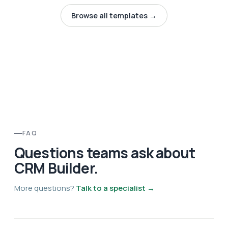
Browse all templates →
FAQ
Questions teams ask about
CRM Builder.
More questions?
Talk to a specialist →