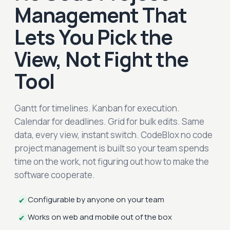
Management That
Lets You Pick the
View, Not Fight the
Tool
Gantt for timelines. Kanban for execution.
Calendar for deadlines. Grid for bulk edits. Same
data, every view, instant switch. CodeBlox no code
project management is built so your team spends
time on the work, not figuring out how to make the
software cooperate.
Configurable by anyone on your team
✔
Works on web and mobile out of the box
✔