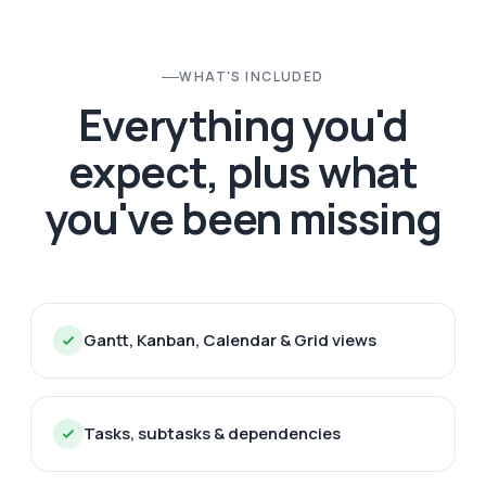
WHAT'S INCLUDED
Everything you'd
expect, plus what
you've been missing
Gantt, Kanban, Calendar & Grid views
Tasks, subtasks & dependencies