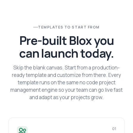
TEMPLATES TO START FROM
Pre-built Blox you
can launch today.
Skip the blank canvas. Start from a production-
ready template and customize from there. Every
template runs on the same no code project
management engine so your team can go live fast
and adapt as your projects grow.
01