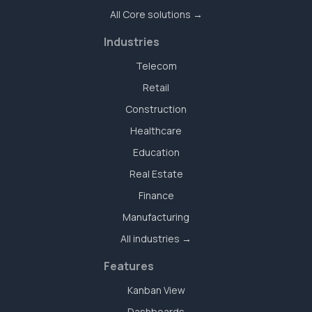
All Core solutions →
Industries
Telecom
Retail
Construction
Healthcare
Education
Real Estate
Finance
Manufacturing
All industries →
Features
Kanban View
Dashboards