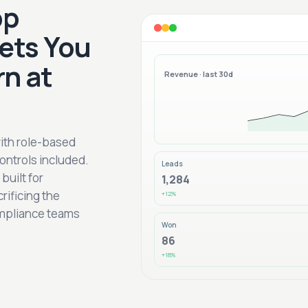
pp
ets You
rn at
Revenue · last 30d
with role-based
ontrols included.
Leads
uilt for
1,284
rificing the
+12%
ompliance teams
Won
86
+18%