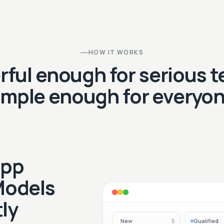
HOW IT WORKS
ful enough for serious 
imple enough for everyon
App
Models
ly
New
Qualified
5