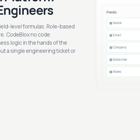
Engineers
Fields
▦ Name
Field-level formulas. Role-based
ure. CodeBlox no code
▦ Email
ess logic in the hands of the
▦ Company
 a single engineering ticket or
▦ Subscribe
▦ Notes