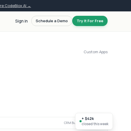
ore CodeBlox AI →
Sign in
Schedule a Demo
Try It For Free
Custom Apps
+ $42k
CRM Builder · live workspace
closed this week