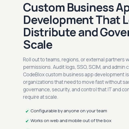
Custom Business A
Development That L
Distribute and Gove
Scale
Roll out to teams, regions, or external partners 
permissions. Audit logs, SSO, SCIM, and admin c
CodeBlox custom business app development is b
organizations that need to move fast without sac
governance, security, and control that IT and c
require at scale.
Configurable by anyone on your team
✔
Works on web and mobile out of the box
✔