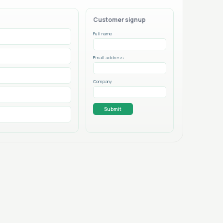
Customer signup
Full name
Email address
Company
Submit