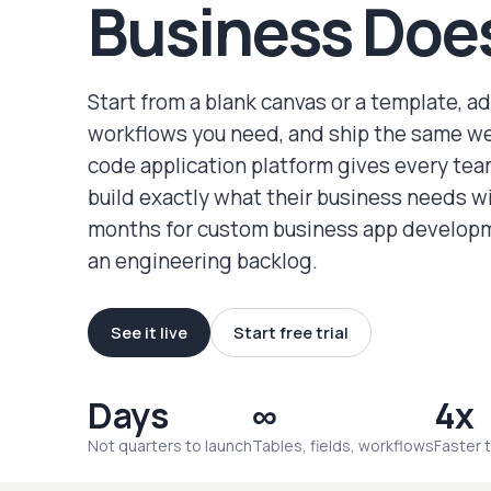
Business Doe
Start from a blank canvas or a template, a
workflows you need, and ship the same w
code application platform gives every te
build exactly what their business needs w
months for custom business app developm
an engineering backlog.
See it live
Start free trial
Days
∞
4x
Not quarters to launch
Tables, fields, workflows
Faster 