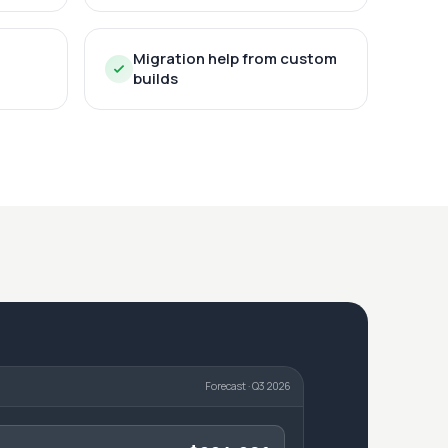
Migration help from custom
builds
Forecast · Q3 2026