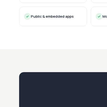
Public & embedded apps
Mo