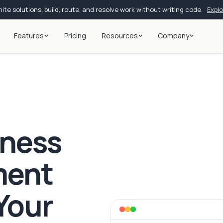
ite solutions, build, route, and resolve work without writing code.
Expl
Features
Pricing
Resources
Company
iness
ment
Your