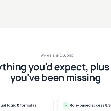
WHAT'S INCLUDED
ything you'd expect, plus
you've been missing
sual logic & formulas
Role-based access & 