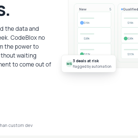
s.
New
Qualifie
5
$19k
$19k
dd the data and
eek. CodeBlox no
$26k
$26k
am the power to
ithout waiting
$33k
$33k
3 deals at risk
ent to come out of
MS
flagged by automation
than custom dev