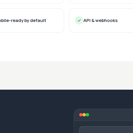
bile-ready by default
API & webhooks