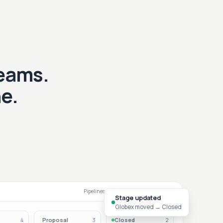
teams.
e.
Pipelines that match your sales motion
Stage updated
Globex moved → Closed
Proposal
Closed
4
3
2