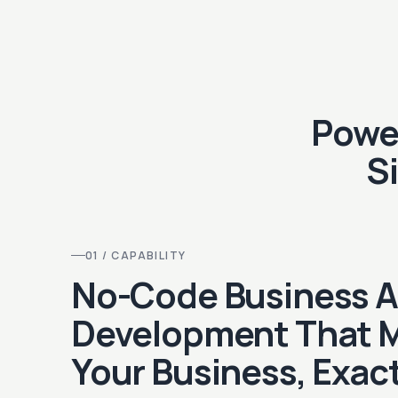
Power
S
01 / CAPABILITY
No-Code Business 
Development That 
Your Business, Exact