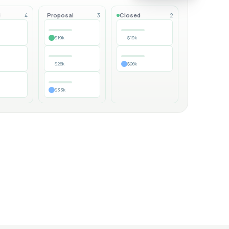
d
Proposal
Closed
4
3
2
$19k
$19k
$26k
$26k
$33k