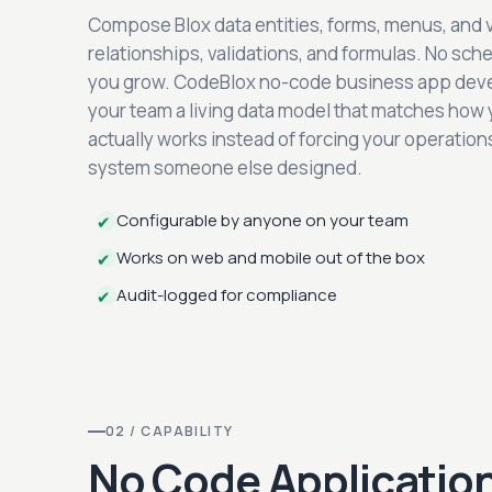
Compose Blox data entities, forms, menus, and 
relationships, validations, and formulas. No sch
you grow. CodeBlox no-code business app dev
your team a living data model that matches how
actually works instead of forcing your operations 
system someone else designed.
Configurable by anyone on your team
✔
Works on web and mobile out of the box
✔
Audit-logged for compliance
✔
02 / CAPABILITY
No Code Application