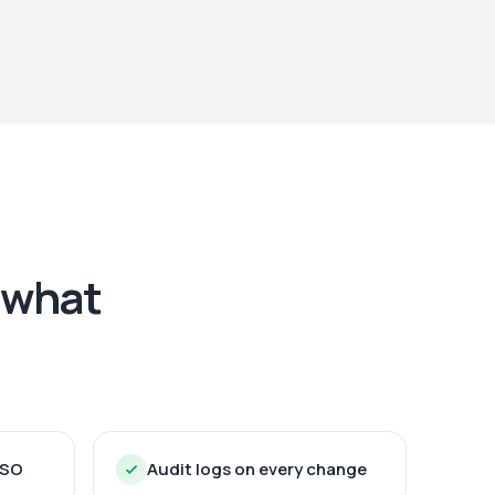
 what
SSO
Audit logs on every change