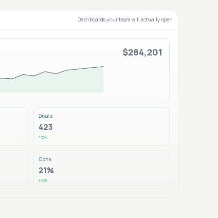
Dashboards your team will actually open
$284,201
Deals
423
+5%
Conv.
21%
+3%