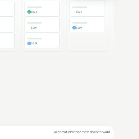
$19k
$19k
$26k
$26k
$33k
Automations that move deals forward