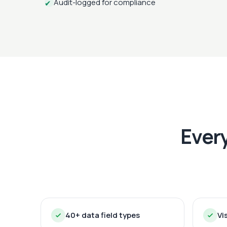
Audit-logged for compliance
✔
Ever
40+ data field types
Vi