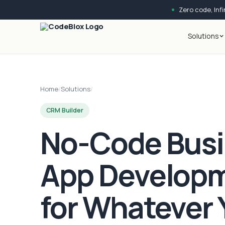
Zero code, Infin
Solutions
Home
/
Solutions
/
CRM Builder
No-Code Bus
App Develop
for Whatever 