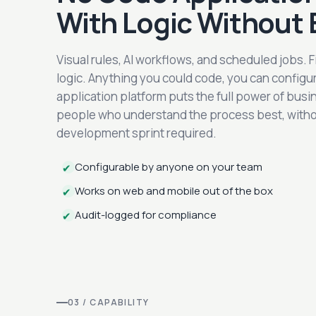
With Logic Without 
Visual rules, AI workflows, and scheduled jobs. 
logic. Anything you could code, you can config
application platform puts the full power of busin
people who understand the process best, without
development sprint required.
Configurable by anyone on your team
✔
Works on web and mobile out of the box
✔
Audit-logged for compliance
✔
03 / CAPABILITY