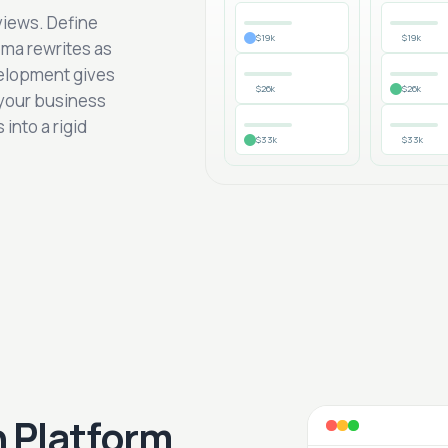
views. Define
$19k
$19k
ema rewrites as
elopment gives
$26k
$26k
 your business
into a rigid
$33k
$33k
 Platform